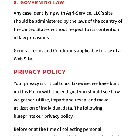
8. GOVERNING LAW
Any case identifying with Agri-Service, LLC’s site
should be administered by the laws of the country of
the United States without respect to its contention
of law provisions.
General Terms and Conditions applicable to Use of a
Web Site.
PRIVACY POLICY
Your privacy is critical to us. Likewise, we have built
up this Policy with the end goal you should see how
we gather, utilize, impart and reveal and make
utilization of individual data. The following
blueprints our privacy policy.
Before or at the time of collecting personal