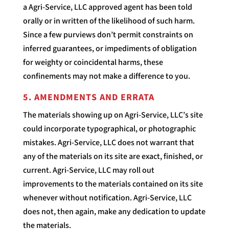
a Agri-Service, LLC approved agent has been told
orally or in written of the likelihood of such harm.
Since a few purviews don’t permit constraints on
inferred guarantees, or impediments of obligation
for weighty or coincidental harms, these
confinements may not make a difference to you.
5. AMENDMENTS AND ERRATA
The materials showing up on Agri-Service, LLC’s site
could incorporate typographical, or photographic
mistakes. Agri-Service, LLC does not warrant that
any of the materials on its site are exact, finished, or
current. Agri-Service, LLC may roll out
improvements to the materials contained on its site
whenever without notification. Agri-Service, LLC
does not, then again, make any dedication to update
the materials.