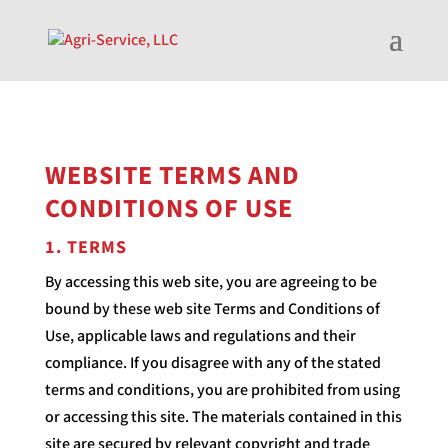
WEBSITE TERMS AND
CONDITIONS OF USE
1. TERMS
By accessing this web site, you are agreeing to be
bound by these web site Terms and Conditions of
Use, applicable laws and regulations and their
compliance. If you disagree with any of the stated
terms and conditions, you are prohibited from using
or accessing this site. The materials contained in this
site are secured by relevant copyright and trade