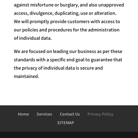
against misfortune or burglary, and also unapproved
access, divulgence, duplicating, use or alteration.
We will promptly provide customers with access to
our policies and procedures for the administration
of individual data.
We are focused on leading our business as per these
standards with a specific end goal to guarantee that
the privacy of individual data is secure and
maintained.
Home
Services
Contact Us
Privacy Policy
SITEMAP