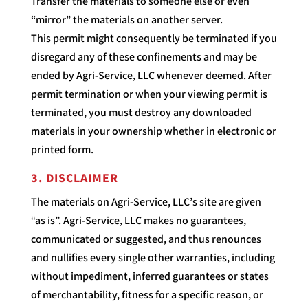
Transfer the materials to someone else or even
“mirror” the materials on another server.
This permit might consequently be terminated if you
disregard any of these confinements and may be
ended by Agri-Service, LLC whenever deemed. After
permit termination or when your viewing permit is
terminated, you must destroy any downloaded
materials in your ownership whether in electronic or
printed form.
3. DISCLAIMER
The materials on Agri-Service, LLC’s site are given
“as is”. Agri-Service, LLC makes no guarantees,
communicated or suggested, and thus renounces
and nullifies every single other warranties, including
without impediment, inferred guarantees or states
of merchantability, fitness for a specific reason, or