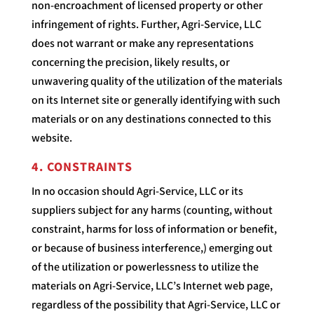
non-encroachment of licensed property or other
infringement of rights. Further, Agri-Service, LLC
does not warrant or make any representations
concerning the precision, likely results, or
unwavering quality of the utilization of the materials
on its Internet site or generally identifying with such
materials or on any destinations connected to this
website.
4. CONSTRAINTS
In no occasion should Agri-Service, LLC or its
suppliers subject for any harms (counting, without
constraint, harms for loss of information or benefit,
or because of business interference,) emerging out
of the utilization or powerlessness to utilize the
materials on Agri-Service, LLC’s Internet web page,
regardless of the possibility that Agri-Service, LLC or