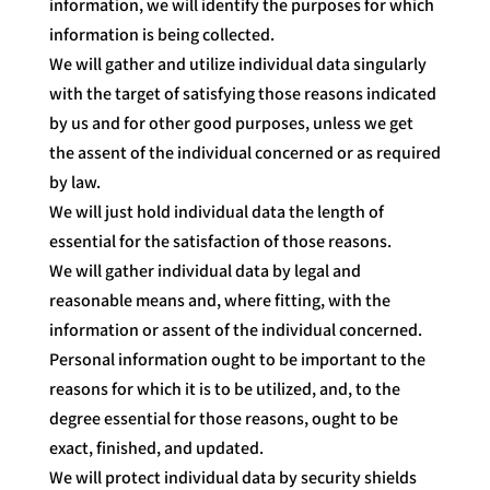
information, we will identify the purposes for which
information is being collected.
We will gather and utilize individual data singularly
with the target of satisfying those reasons indicated
by us and for other good purposes, unless we get
the assent of the individual concerned or as required
by law.
We will just hold individual data the length of
essential for the satisfaction of those reasons.
We will gather individual data by legal and
reasonable means and, where fitting, with the
information or assent of the individual concerned.
Personal information ought to be important to the
reasons for which it is to be utilized, and, to the
degree essential for those reasons, ought to be
exact, finished, and updated.
We will protect individual data by security shields