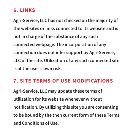
6. LINKS
Agri-Service, LLC has not checked on the majority of
the websites or links connected to its website and is
not in charge of the substance of any such
connected webpage. The incorporation of any
connection does not infer support by Agri-Service,
LLC of the site. Utilization of any such connected site
is at the user’s own risk.
7. SITE TERMS OF USE MODIFICATIONS
Agri-Service, LLC may update these terms of
utilization for its website whenever without
notification. By utilizing this site you are consenting
to be bound by the then current form of these Terms
and Conditions of Use.