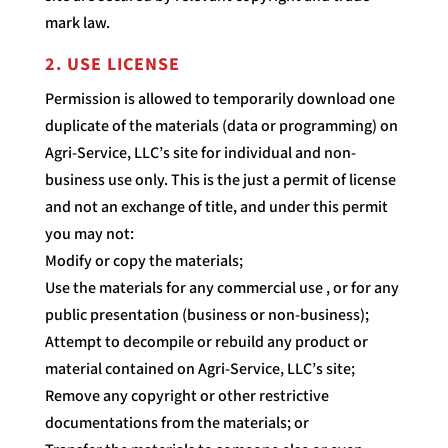
mark law.
2. USE LICENSE
Permission is allowed to temporarily download one
duplicate of the materials (data or programming) on
Agri-Service, LLC’s site for individual and non-
business use only. This is the just a permit of license
and not an exchange of title, and under this permit
you may not:
Modify or copy the materials;
Use the materials for any commercial use , or for any
public presentation (business or non-business);
Attempt to decompile or rebuild any product or
material contained on Agri-Service, LLC’s site;
Remove any copyright or other restrictive
documentations from the materials; or